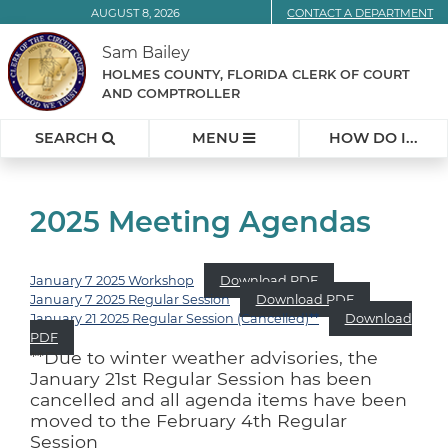
Skip
AUGUST 8, 2026
CONTACT A DEPARTMENT
to
Sam Bailey
Content
HOLMES COUNTY, FLORIDA CLERK OF COURT
AND COMPTROLLER
SEARCH
MENU
HOW DO I...
2025 Meeting Agendas
January 7 2025 Workshop
Download PDF
January 7 2025 Regular Session
Download PDF
January 21 2025 Regular Session (Cancelled)
**
Download
PDF
**Due to winter weather advisories, the
January 21st Regular Session has been
cancelled and all agenda items have been
moved to the February 4th Regular
Session