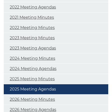
2022 Meeting Agendas
2021 Meeting Minutes
2022 Meeting Minutes
2023 Meeting Minutes
2023 Meeting Agendas
2024 Meeting Minutes
2024 Meeting Agendas
2025 Meeting Minutes
2025 Meeting Agendas
2026 Meeting Minutes
2026 Meeting Agendas