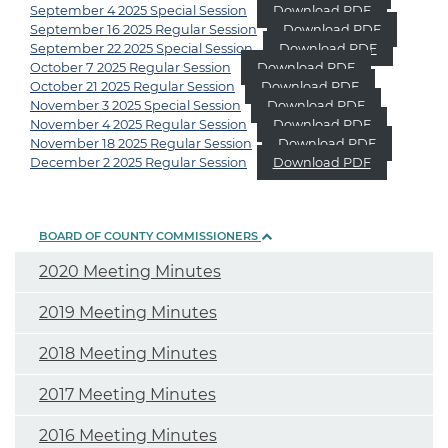
September 4 2025 Special Session
Download PDF
September 16 2025 Regular Session
Download PDF
September 22 2025 Special Session
Download PDF
October 7 2025 Regular Session
Download PDF
October 21 2025 Regular Session
Download PDF
November 3 2025 Special Session
Download PDF
November 4 2025 Regular Session
Download PDF
November 18 2025 Regular Session
Download PDF
December 2 2025 Regular Session
Download PDF
BOARD OF COUNTY COMMISSIONERS
2020 Meeting Minutes
2019 Meeting Minutes
2018 Meeting Minutes
2017 Meeting Minutes
2016 Meeting Minutes