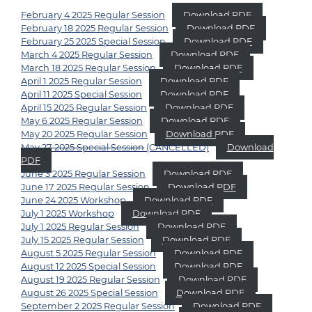
February 4 2025 Regular Session
Download PDF
February 18 2025 Regular Session
Download PDF
February 25 2025 Special Session
Download PDF
March 4 2025 Regular Session
Download PDF
March 18 2025 Regular Session
Download PDF
April 1 2025 Regular Session
Download PDF
April 11 2025 Special Session
Download PDF
April 15 2025 Regular Session
Download PDF
May 6 2025 Regular Session
Download PDF
May 20 2025 Regular Session
Download PDF
May 27 2025 Special Session
(CANCELLED)
Download
PDF
June 3 2025 Regular Session
Download PDF
June 17 2025 Regular Session
Download PDF
June 24 2025 Workshop
Download PDF
July 1 2025 Workshop
Download PDF
July 1 2025 Regular Session
Download PDF
July 15 2025 Regular Session
Download PDF
August 5 2025 Regular Session
Download PDF
August 12 2025 Special Session
Download PDF
August 19 2025 Regular Session
Download PDF
August 26 2025 Special Session
Download PDF
September 2 2025 Regular Session
Download PDF