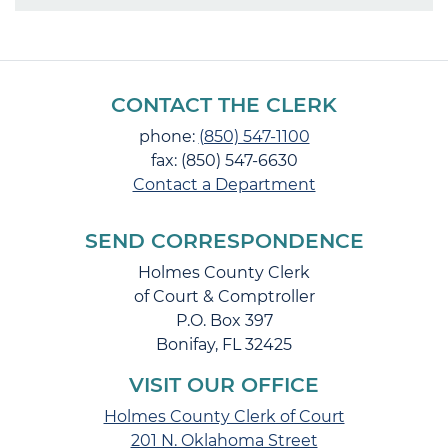
CONTACT THE CLERK
phone:
(850) 547-1100
fax: (850) 547-6630
Contact a Department
SEND CORRESPONDENCE
Holmes County Clerk
of Court & Comptroller
P.O. Box 397
Bonifay, FL 32425
VISIT OUR OFFICE
Holmes County Clerk of Court
201 N. Oklahoma Street