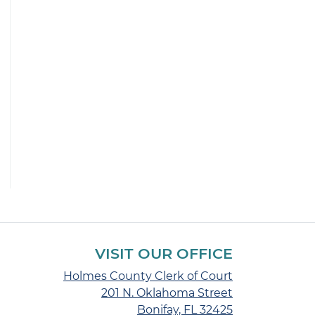
VISIT OUR OFFICE
Holmes County Clerk of Court
201 N. Oklahoma Street
Bonifay, FL 32425