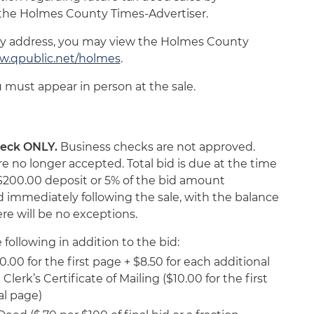
f the Holmes County Times-Advertiser.
ty address, you may view the Holmes County
.qpublic.net/holmes
.
u must appear in person at the sale.
check ONLY.
Business checks are not approved.
 no longer accepted. Total bid is due at the time
, a $200.00 deposit or 5% of the bid amount
 immediately following the sale, with the balance
ere will be no exceptions.
following in addition to the bid:
.00 for the first page + $8.50 for each additional
Clerk’s Certificate of Mailing ($10.00 for the first
al page)