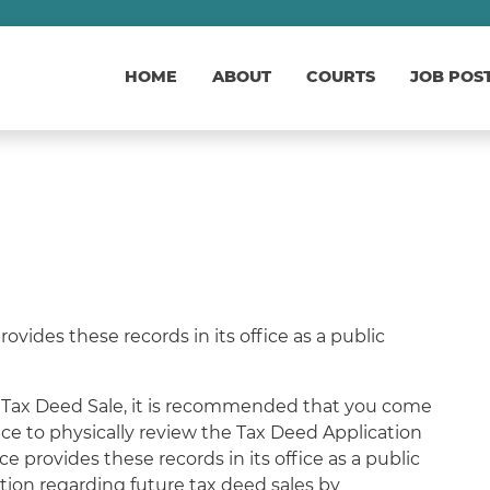
HOME
ABOUT
COURTS
JOB POS
vides these records in its office as a public
 a Tax Deed Sale, it is recommended that you come
ce to physically review the Tax Deed Application
ce provides these records in its office as a public
ation regarding future tax deed sales by