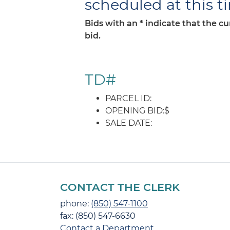
scheduled at this t
Bids with an * indicate that the c
bid.
TD#
PARCEL ID:
OPENING BID:$
SALE DATE:
CONTACT THE CLERK
phone:
(850) 547-1100
fax: (850) 547-6630
Contact a Department