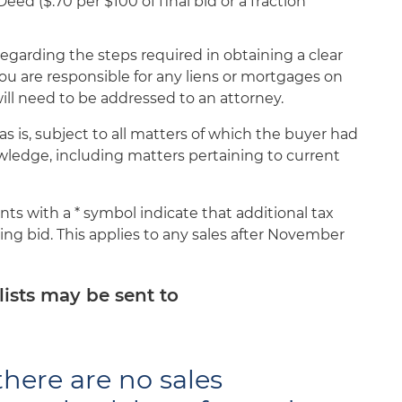
d ($.70 per $100 of final bid or a fraction
egarding the steps required in obtaining a clear
 you are responsible for any liens or mortgages on
ll need to be addressed to an attorney.
s is, subject to all matters of which the buyer had
wledge, including matters pertaining to current
 with a * symbol indicate that additional tax
ng bid. This applies to any sales after November
lists may be sent to
here are no sales