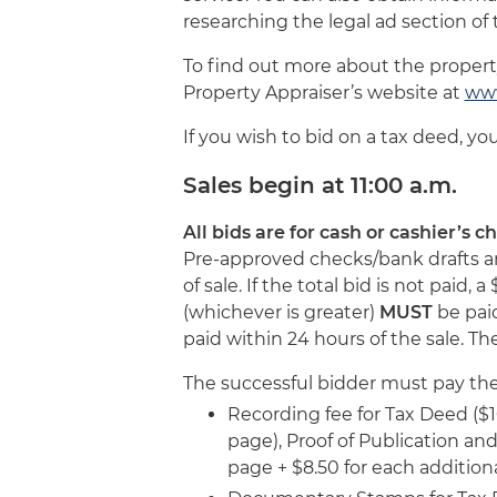
researching the legal ad section o
To find out more about the proper
Property Appraiser’s website at
www
If you wish to bid on a tax deed, yo
Sales begin at 11:00 a.m.
All bids are for cash or cashier’s 
Pre-approved checks/bank drafts are
of sale. If the total bid is not paid
(whichever is greater)
MUST
be paid
paid within 24 hours of the sale. Th
The successful bidder must pay the 
Recording fee for Tax Deed ($10
page), Proof of Publication and 
page + $8.50 for each addition