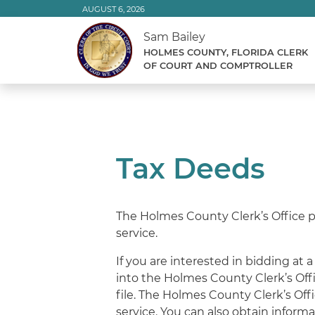
Skip
AUGUST 6, 2026
to
Sam Bailey
Content
HOLMES COUNTY, FLORIDA CLERK
OF COURT AND COMPTROLLER
Tax Deeds
The Holmes County Clerk’s Office pro
service.
If you are interested in bidding at
into the Holmes County Clerk’s Offi
file. The Holmes County Clerk’s Offi
service. You can also obtain inform