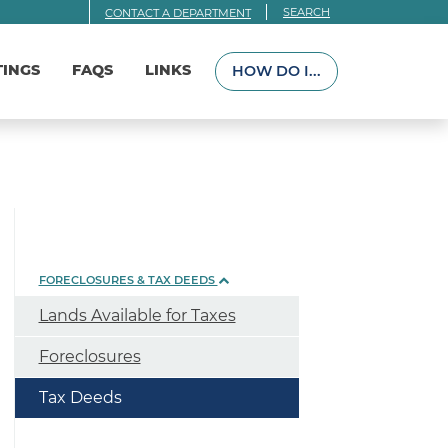
SEARCH
CONTACT A DEPARTMENT
TINGS
FAQS
LINKS
HOW DO I...
FORECLOSURES & TAX DEEDS
Lands Available for Taxes
Foreclosures
Tax Deeds