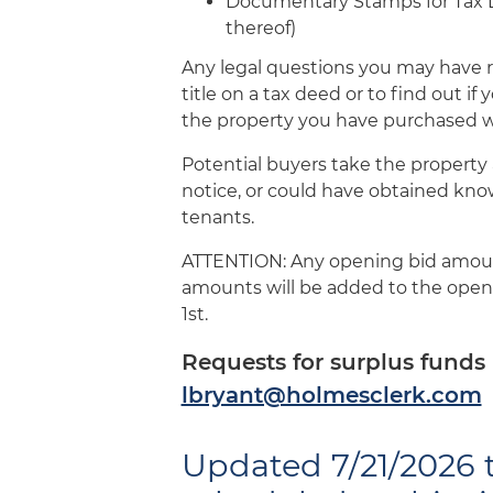
Documentary Stamps for Tax Dee
thereof)
Any legal questions you may have r
title on a tax deed or to find out if
the property you have purchased wi
Potential buyers take the property a
notice, or could have obtained kno
tenants.
ATTENTION: Any opening bid amounts
amounts will be added to the openi
1st.
Requests for surplus funds 
lbryant@holmesclerk.com
Updated 7/21/2026 t