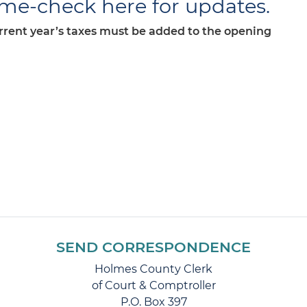
ime-check here for updates.
urrent year’s taxes must be added to the opening
SEND CORRESPONDENCE
Holmes County Clerk
of Court & Comptroller
P.O. Box 397