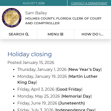
Skip
AUGUST 7, 2026
CONTACT A DEPARTMENT
to
Sam Bailey
Content
HOLMES COUNTY, FLORIDA CLERK OF COURT
AND COMPTROLLER
SEARCH
MENU
HOW DO I...
Holiday closing
Posted January 15, 2026
Thursday, January 1, 2026 (
New Year’s Day
)
Monday, January 19, 2026 (
Martin Luther
King Day
)
Friday, April 3, 2026 (
Good Friday
)
Monday, May 25, 2026 (
Memorial Day
)
Friday, June 19, 2026
(Juneteenth)
Friday, July 3, 2026 (
Independence Day
)