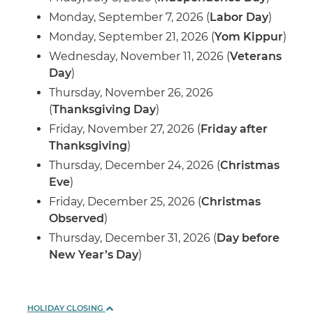
Monday, September 7, 2026 (
Labor Day
)
Monday, September 21, 2026 (
Yom Kippur
)
Wednesday, November 11, 2026 (
Veterans
Day
)
Thursday, November 26, 2026
(
Thanksgiving Day
)
Friday, November 27, 2026 (
Friday after
Thanksgiving
)
Thursday, December 24, 2026 (
Christmas
Eve
)
Friday, December 25, 2026 (
Christmas
Observed
)
Thursday, December 31, 2026 (
Day before
New Year’s Day
)
HOLIDAY CLOSING