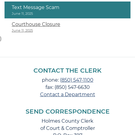
Text Message Scam
June 11, 2025
Courthouse Closure
June 11, 2025
)
CONTACT THE CLERK
phone:
(850) 547-1100
fax: (850) 547-6630
Contact a Department
SEND CORRESPONDENCE
Holmes County Clerk
of Court & Comptroller