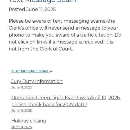
Posted June 11, 2025
Please be aware of text messaging scams-the
Clerk’s office will never send a message to your
phone to make you aware of a traffic citation. Do
not click on links if a message is received; it is
not from the Clerk of Court.
TEXT MESSAGE SCAM
Jury Duty Information
June 11, 2025
Operation Green Light Event was April 10, 2026,
please check back for 2027 date!
June 11, 2025
Holiday closing
June 11, 2025