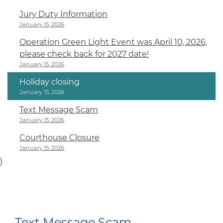
Jury Duty Information
January 15, 2026
Operation Green Light Event was April 10, 2026,
please check back for 2027 date!
January 15, 2026
Holiday closing
January 15, 2026
Text Message Scam
January 15, 2026
Courthouse Closure
January 15, 2026
)
Text Message Scam